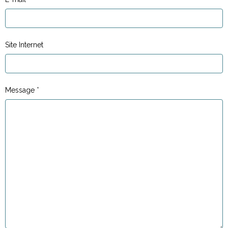
Site Internet
Message