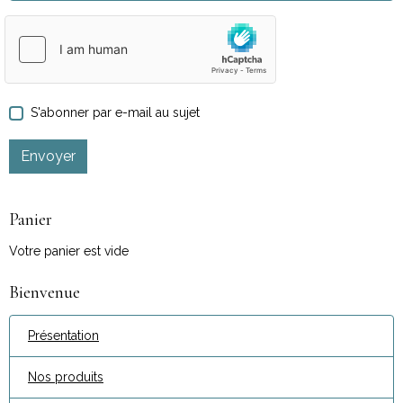
S'abonner par e-mail au sujet
Envoyer
Panier
Votre panier est vide
Bienvenue
Présentation
Nos produits