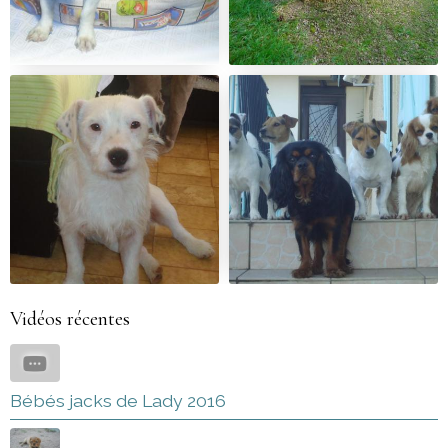
Vidéos récentes
Bébés jacks de Lady 2016