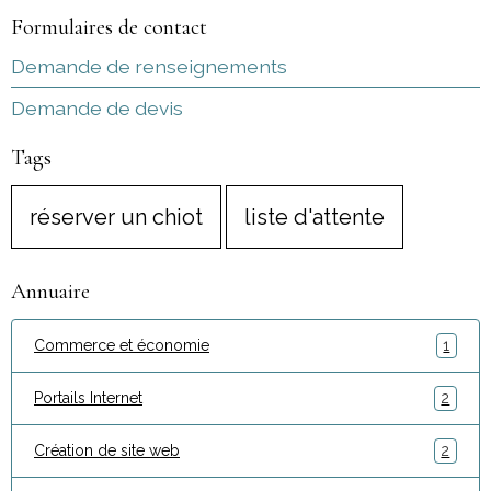
Formulaires de contact
Demande de renseignements
Demande de devis
Tags
réserver un chiot
liste d'attente
Annuaire
Commerce et économie
1
Portails Internet
2
Création de site web
2