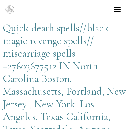
Quick death spells//black
magic revenge spells//
miscarriage spells
+27603677512 IN North
Carolina Boston,
Massachusetts, Portland, New
Jersey , New York ,Los
Angeles, Texas California,