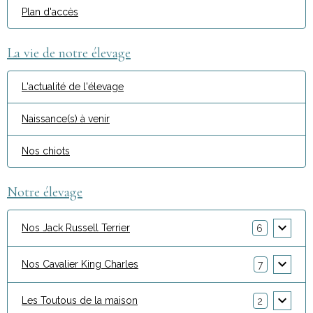
Plan d'accès
La vie de notre élevage
L'actualité de l'élevage
Naissance(s) à venir
Nos chiots
Notre élevage
Nos Jack Russell Terrier
6
Nos Cavalier King Charles
7
Les Toutous de la maison
2