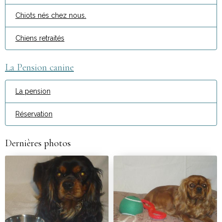
Chiots nés chez nous.
Chiens retraités
La Pension canine
La pension
Réservation
Dernières photos