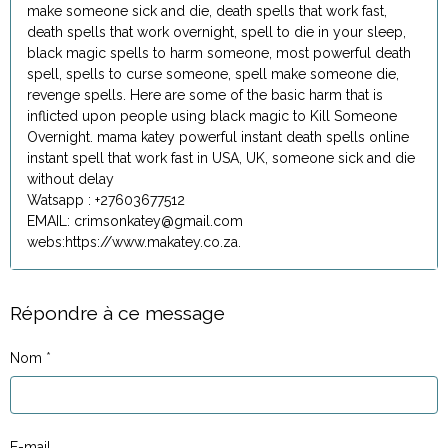
make someone sick and die, death spells that work fast,
death spells that work overnight, spell to die in your sleep,
black magic spells to harm someone, most powerful death
spell, spells to curse someone, spell make someone die,
revenge spells. Here are some of the basic harm that is
inflicted upon people using black magic to Kill Someone
Overnight. mama katey powerful instant death spells online
instant spell that work fast in USA, UK, someone sick and die
without delay
Watsapp : +27603677512
EMAIL: crimsonkatey@gmail.com
webs:https://www.makatey.co.za.
Répondre à ce message
Nom
E-mail