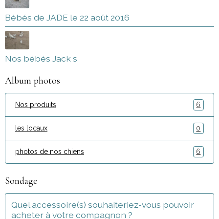
Bébés de JADE le 22 août 2016
Nos bébés Jack s
Album photos
Nos produits
6
les locaux
0
photos de nos chiens
6
Sondage
Quel accessoire(s) souhaiteriez-vous pouvoir
acheter à votre compagnon ?