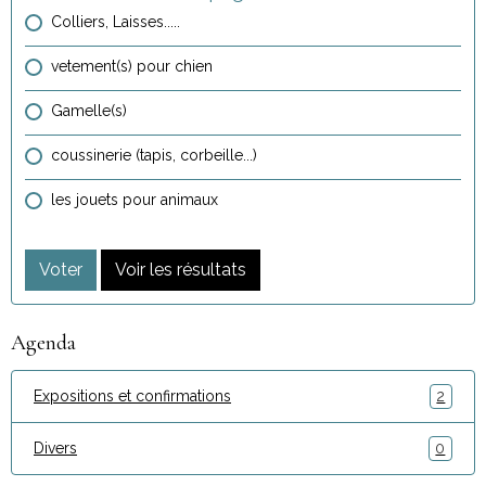
Colliers, Laisses.....
vetement(s) pour chien
Gamelle(s)
coussinerie (tapis, corbeille...)
les jouets pour animaux
Voter
Voir les résultats
Agenda
Expositions et confirmations
2
Divers
0