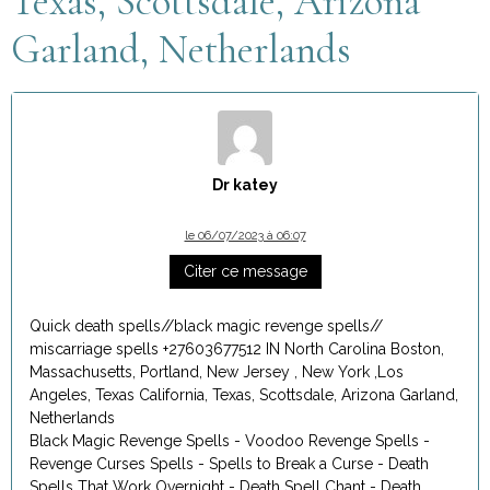
Texas, Scottsdale, Arizona
Garland, Netherlands
Dr katey
le 06/07/2023 à 06:07
Citer ce message
Quick death spells//black magic revenge spells//
miscarriage spells +27603677512 IN North Carolina Boston,
Massachusetts, Portland, New Jersey , New York ,Los
Angeles, Texas California, Texas, Scottsdale, Arizona Garland,
Netherlands
Black Magic Revenge Spells - Voodoo Revenge Spells -
Revenge Curses Spells - Spells to Break a Curse - Death
Spells That Work Overnight - Death Spell Chant - Death