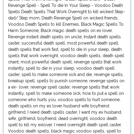
Revenge Spell - Spell To die In Your Sleep - Voodoo Death
Spells Death Spells That Work Overnight to kill wicked Step-
dad/ Step mom, Death Revenge Spell on wicked friends,
Voodoo Death Spells to kill Enemies, Black Magic Spells To
Harm Someone, Black magic death spells on ex lover,
Revenge instant death spells on uncle, Instant death spells
caster, successful death spell, most powerful death spell,
death spells that work fast, spell to die in your sleep, death
spells that work overnight, voodoo death spells, death spell
chant, most powerful death spell, revenge spells that work
instantly, spell to die in your sleep, voodoo death spell
caster, spell to make someone sick and die, revenge spells,
breakup spell, spells to punish someone, revenge spells on
a ex- lover, revenge spell caster, revenge spells that work
instantly, spell to make someone sick, how to put a spell on
someone who hurts you, voodoo spells to hurt someone,
death spells on my ex lover husband wife boyfriend
girlfriend, I need death spells caster, I want my ex husband,
wife, girlfriend, boyfriend, dead overnight, voodoo death
spell to kill my exlover, I need overnight death spell caster.
Voodoo death spells, black magic voodoo spells, spell to