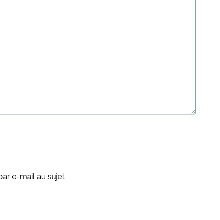
ar e-mail au sujet