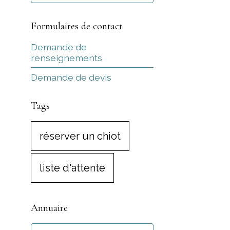
Formulaires de contact
Demande de
renseignements
Demande de devis
Tags
réserver un chiot
liste d'attente
Annuaire