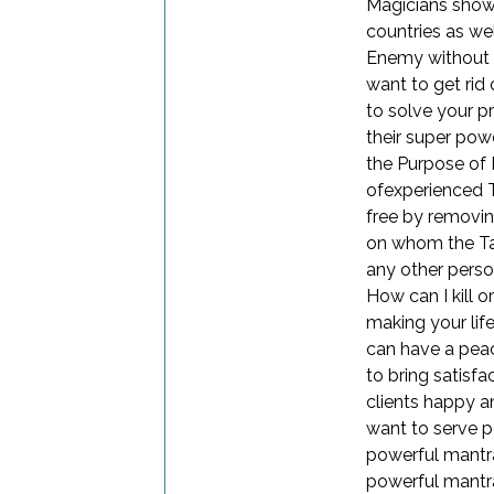
Magicians show 
countries as wel
Enemy without a
want to get rid
to solve your 
their super pow
the Purpose of
ofexperienced Ta
free by removin
on whom the Tan
any other perso
How can I kill 
making your lif
can have a peac
to bring satisfa
clients happy a
want to serve p
powerful mantra
powerful mantr