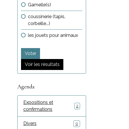
Gamelle(s)
coussinerie (tapis,
corbeille...)
les jouets pour animaux
Voter
Voir les résultats
Agenda
Expositions et
2
confirmations
Divers
0