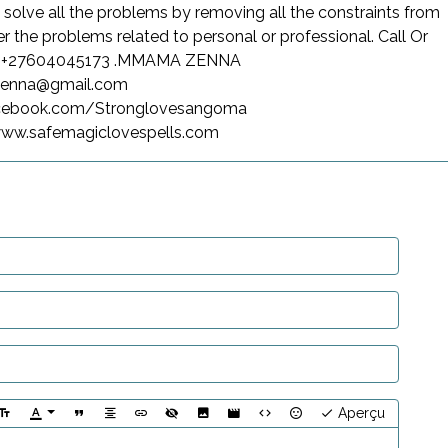
 solve all the problems by removing all the constraints from
er the problems related to personal or professional. Call Or
n +27604045173 .MMAMA ZENNA
zenna@gmail.com
acebook.com/Stronglovesangoma
/www.safemagiclovespells.com
Aperçu