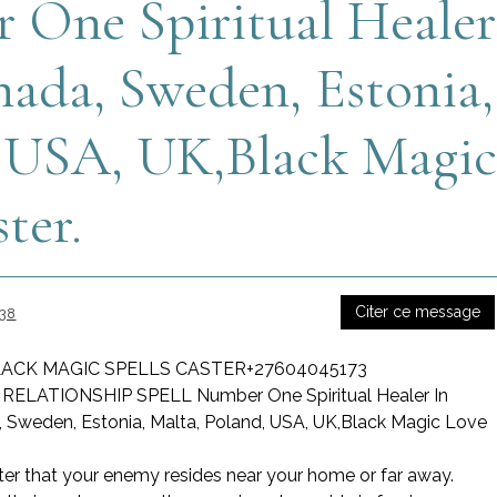
One Spiritual Healer
nada, Sweden, Estonia,
, USA, UK,Black Magi
ter.
Citer ce message
:38
ACK MAGIC SPELLS CASTER+27604045173
LATIONSHIP SPELL Number One Spiritual Healer In
, Sweden, Estonia, Malta, Poland, USA, UK,Black Magic Love
ter that your enemy resides near your home or far away.