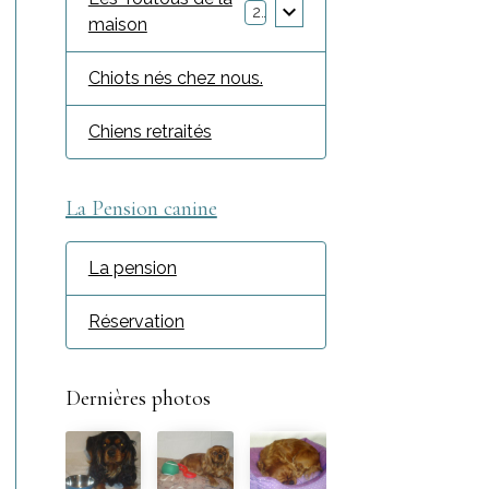
2
maison
Chiots nés chez nous.
Chiens retraités
La Pension canine
La pension
Réservation
Dernières photos