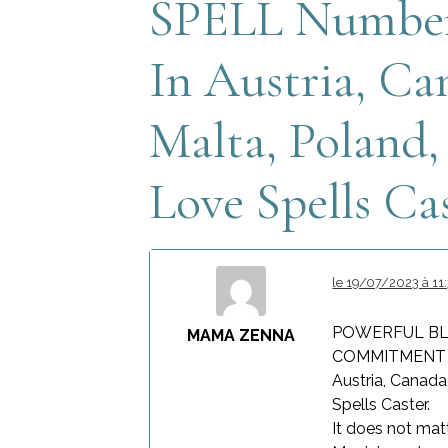
SPELL Number 
In Austria, Ca
Malta, Poland
Love Spells Cas
le 19/07/2023 à 11
POWERFUL BL
MAMA ZENNA
COMMITMENT RE
Austria, Canada
Spells Caster.
It does not mat