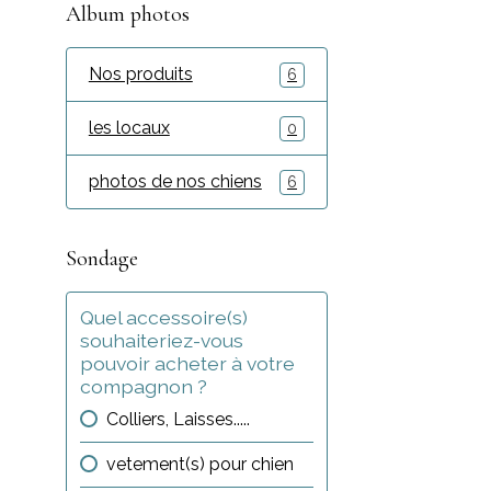
Album photos
Nos produits
6
les locaux
0
photos de nos chiens
6
Sondage
Quel accessoire(s)
souhaiteriez-vous
pouvoir acheter à votre
compagnon ?
Colliers, Laisses.....
vetement(s) pour chien