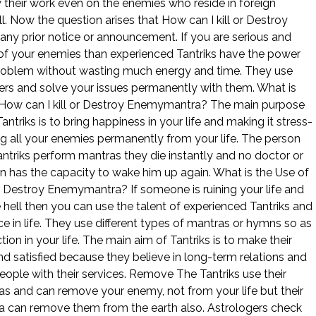
their work even on the enemies who reside in foreign
l. Now the question arises that How can I kill or Destroy
ny prior notice or announcement. If you are serious and
 of your enemies than experienced Tantriks have the power
problem without wasting much energy and time. They use
ers and solve your issues permanently with them. What is
 How can I kill or Destroy Enemymantra? The main purpose
ntriks is to bring happiness in your life and making it stress-
g all your enemies permanently from your life. The person
triks perform mantras they die instantly and no doctor or
n has the capacity to wake him up again. What is the Use of
or Destroy Enemymantra? If someone is ruining your life and
e hell then you can use the talent of experienced Tantriks and
e in life. They use different types of mantras or hymns so as
ction in your life. The main aim of Tantriks is to make their
nd satisfied because they believe in long-term relations and
eople with their services. Remove The Tantriks use their
s and can remove your enemy, not from your life but their
a can remove them from the earth also. Astrologers check