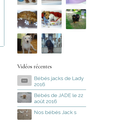
Vidéos récentes
Bébés jacks de Lady
2016
Bébés de JADE le 22
août 2016
Nos bébés Jack s