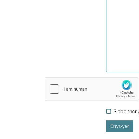
S'abonner p
Envoyer