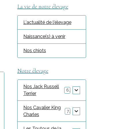
La vie de notre élevage
L'actualité de l'élevage
c
Naissance(s) à venir
Nos chiots
Notre élevage
Nos Jack Russell
6
Terrier
Nos Cavalier King
7
Charles
Les Toutous de la