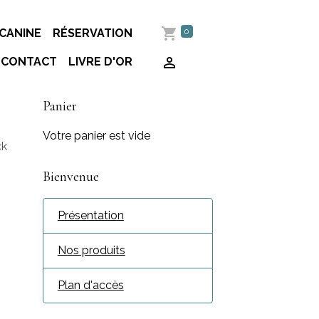
0
CANINE
RÉSERVATION
CONTACT
LIVRE D'OR
Panier
Votre panier est vide
ck
Bienvenue
Présentation
Nos produits
Plan d'accès