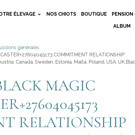
OTRE ÉLEVAGE
NOS CHIOTS
BOUTIQUE
PENSION 
ALBUM
ussions générales
 CASTER+27604045173 COMMITMENT RELATIONSHIP
ustria, Canada, Sweden, Estonia, Malta, Poland, USA, UK,Bla
BLACK MAGIC
ER+27604045173
T RELATIONSHIP