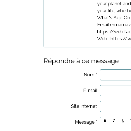
your planet and
your life, wheth
What's App O
Email:mmama
https://web.f
Web : https:/
Répondre à ce message
Nom
E-mail
Site Internet
Message