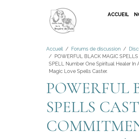
ACCUEIL
N
Accueil
Forums de discussion
Disc
POWERFUL BLACK MAGIC SPELLS
SPELL Number One Spiritual Healer In A
Magic Love Spells Caster.
POWERFUL 
SPELLS CAST
COMMITMEN